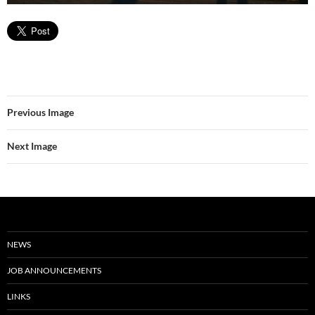
Previous Image
Next Image
NEWS
JOB ANNOUNCEMENTS
LINKS