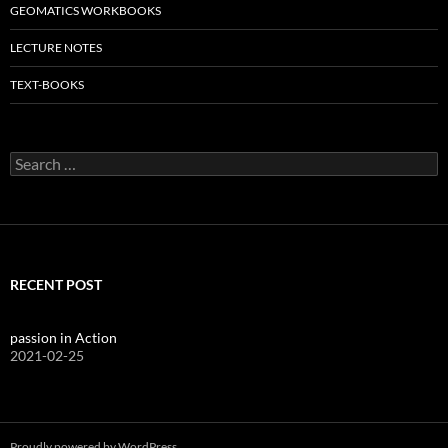
GEOMATICS WORKBOOKS
LECTURE NOTES
TEXT-BOOKS
Search
for:
RECENT POST
passion in Action
2021-02-25
Proudly powered by WordPress