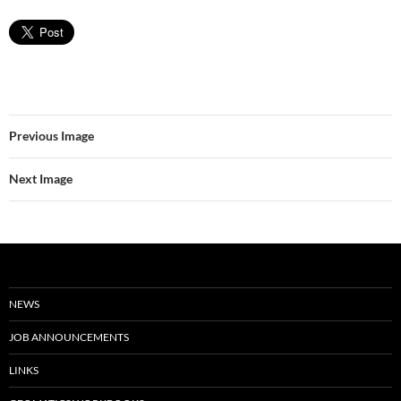
Previous Image
Next Image
NEWS
JOB ANNOUNCEMENTS
LINKS