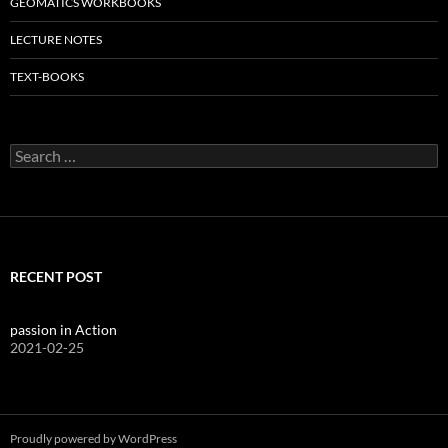
GEOMATICS WORKBOOKS
LECTURE NOTES
TEXT-BOOKS
Search
for:
RECENT POST
passion in Action
2021-02-25
Proudly powered by WordPress