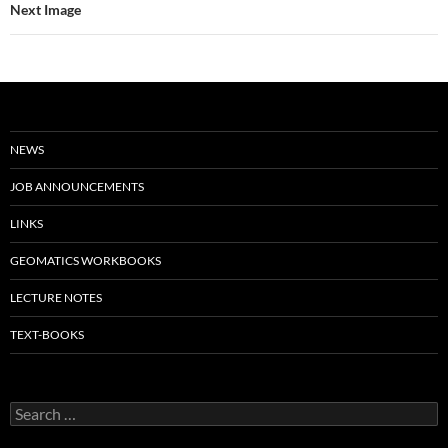
Next Image
NEWS
JOB ANNOUNCEMENTS
LINKS
GEOMATICS WORKBOOKS
LECTURE NOTES
TEXT-BOOKS
Search
for: