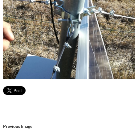
Previous Image