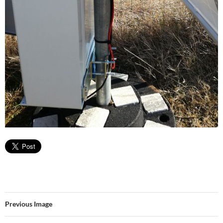
Previous Image