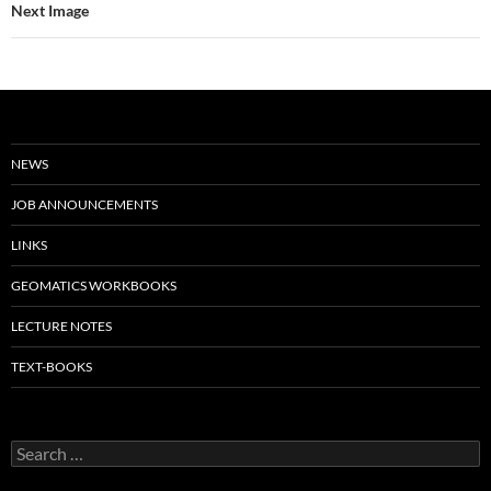
Next Image
NEWS
JOB ANNOUNCEMENTS
LINKS
GEOMATICS WORKBOOKS
LECTURE NOTES
TEXT-BOOKS
Search
for: